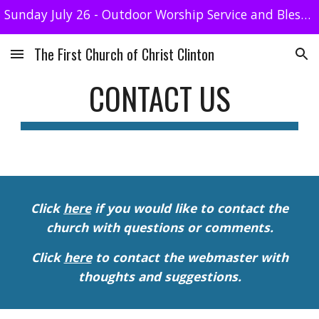
Sunday July 26 - Outdoor Worship Service and Blessing of the Animals. No streaming
Skip to main content
Skip to navigation
The First Church of Christ Clinton
CONTACT US
Click
here
if you would like to contact the
church with questions or comments.
Click
here
to contact the webmaster with
thoughts and suggestions.